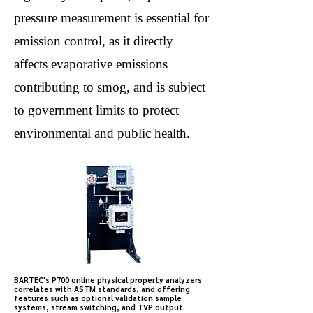
pressure measurement is essential for
emission control, as it directly
affects evaporative emissions
contributing to smog, and is subject
to government limits to protect
environmental and public health.
BARTEC's P700 online physical property analyzers
correlates with ASTM standards, and offering
features such as optional validation sample
systems, stream switching, and TVP output.