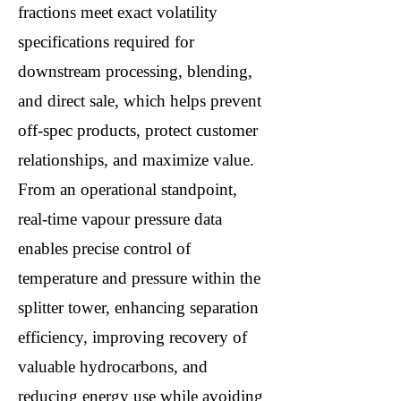
fractions meet exact volatility
specifications required for
downstream processing, blending,
and direct sale, which helps prevent
off-spec products, protect customer
relationships, and maximize value.
From an operational standpoint,
real-time vapour pressure data
enables precise control of
temperature and pressure within the
splitter tower, enhancing separation
efficiency, improving recovery of
valuable hydrocarbons, and
reducing energy use while avoiding