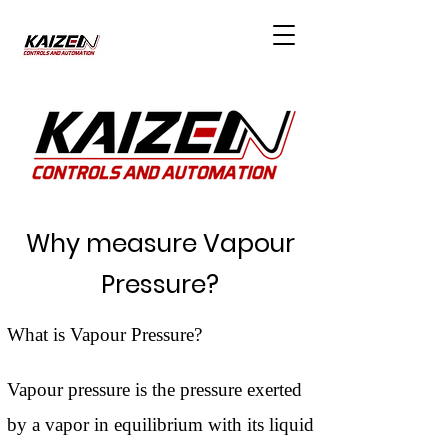
Why measure Vapour
Pressure?
What is Vapour Pressure?
Vapour pressure is the pressure exerted
by a vapor in equilibrium with its liquid