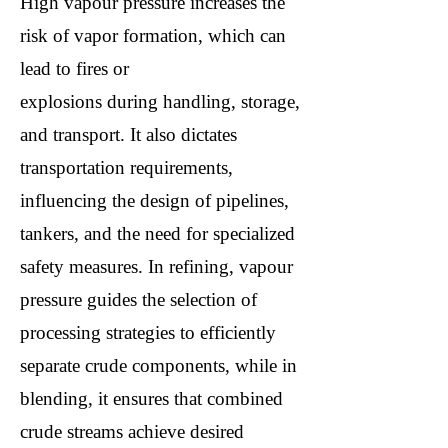
High vapour pressure increases the
risk of vapor formation, which can
lead to fires or
explosions during handling, storage,
and transport. It also dictates
transportation requirements,
influencing the design of pipelines,
tankers, and the need for specialized
safety measures. In refining, vapour
pressure guides the selection of
processing strategies to efficiently
separate crude components, while in
blending, it ensures that combined
crude streams achieve desired