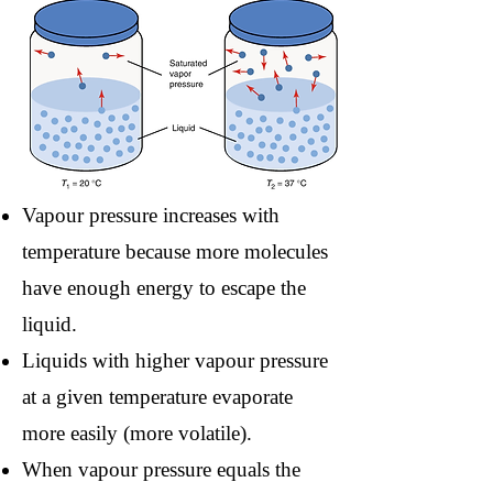
Vapour pressure increases with
temperature because more molecules
have enough energy to escape the
liquid.
Liquids with higher vapour pressure
at a given temperature evaporate
more easily (more volatile).
When vapour pressure equals the