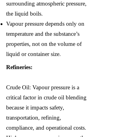
surrounding atmospheric pressure,
the liquid boils.
Vapour pressure depends only on
temperature and the substance’s
properties, not on the volume of
liquid or container size.
Refineries:
Crude Oil: Vapour pressure is a
critical factor in crude oil blending
because it impacts safety,
transportation, refining,
compliance, and operational costs.