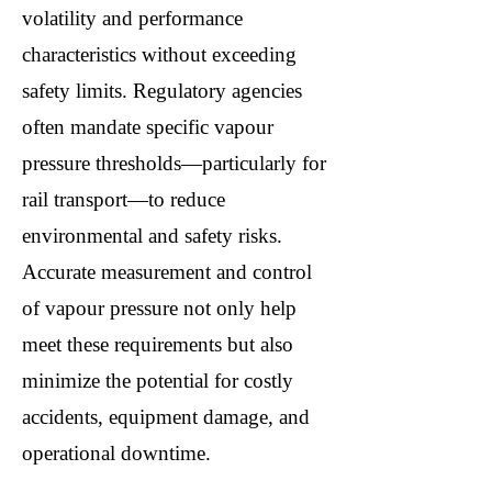
volatility and performance
characteristics without exceeding
safety limits. Regulatory agencies
often mandate specific vapour
pressure thresholds—particularly for
rail transport—to reduce
environmental and safety risks.
Accurate measurement and control
of vapour pressure not only help
meet these requirements but also
minimize the potential for costly
accidents, equipment damage, and
operational downtime.