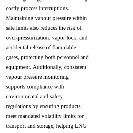
costly process interruptions.
Maintaining vapour pressure within
safe limits also reduces the risk of
over-pressurization, vapor lock, and
accidental release of flammable
gases, protecting both personnel and
equipment. Additionally, consistent
vapour pressure monitoring
supports compliance with
environmental and safety
regulations by ensuring products
meet mandated volatility limits for
transport and storage, helping LNG