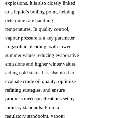
explosions. It is also closely linked
to a liquid’s boiling point, helping
determine safe handling
temperatures. In quality control,
vapour pressure is a key parameter
in gasoline blending, with lower
summer values reducing evaporative
emissions and higher winter values
aiding cold starts. It is also used to
evaluate crude oil quality, optimize
refining strategies, and ensure
products meet specifications set by
industry standards. From a
regulatory standpoint, vapour