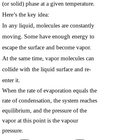
(or solid) phase at a given temperature.
Here’s the key idea:
In any liquid, molecules are constantly
moving. Some have enough energy to
escape the surface and become vapor.
At the same time, vapor molecules can
collide with the liquid surface and re-
enter it.
When the rate of evaporation equals the
rate of condensation, the system reaches
equilibrium, and the pressure of the
vapor at this point is the vapour
pressure.