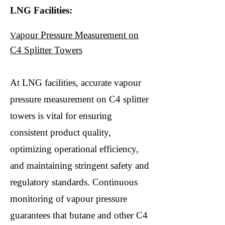
LNG Facilities:
apour Pressure Measurement on
V
C4 Splitter Towers
At LNG facilities, accurate vapour
pressure measurement on C4 splitter
towers is vital for ensuring
consistent product quality,
optimizing operational efficiency,
and maintaining stringent safety and
regulatory standards. Continuous
monitoring of vapour pressure
guarantees that butane and other C4