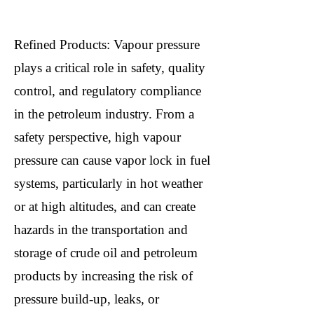
Refined Products: Vapour pressure
plays a critical role in safety, quality
control, and regulatory compliance
in the petroleum industry. From a
safety perspective, high vapour
pressure can cause vapor lock in fuel
systems, particularly in hot weather
or at high altitudes, and can create
hazards in the transportation and
storage of crude oil and petroleum
products by increasing the risk of
pressure build-up, leaks, or